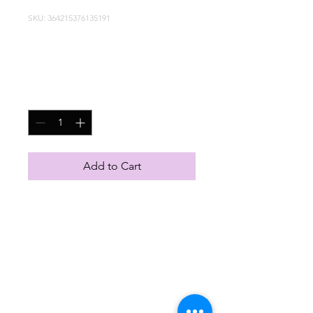
SKU: 364215376135191
I'm a product
Price
HK$85.00
Quantity
*
Add to Cart
I'm a product description. 
I'm a great place to add 
more details about your 
product such as sizing, 
material, care instructions 
and cleaning instructions.