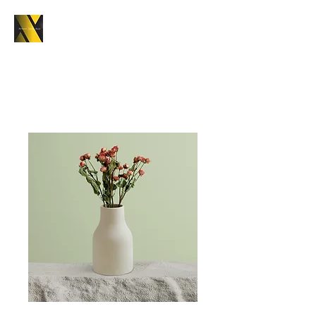
Home
All Products
I'm a product